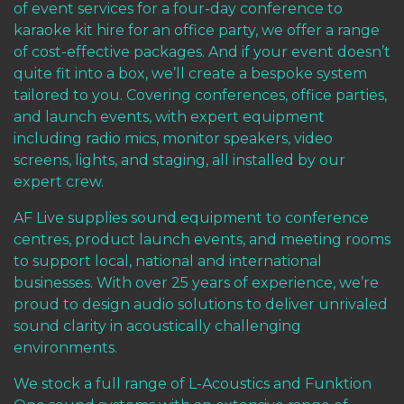
of event services for a four-day conference to
karaoke kit hire for an office party, we offer a range
of cost-effective packages. And if your event doesn’t
quite fit into a box, we’ll create a bespoke system
tailored to you. Covering conferences, office parties,
and launch events, with expert equipment
including radio mics, monitor speakers, video
screens, lights, and staging, all installed by our
expert crew.
AF Live supplies sound equipment to conference
centres, product launch events, and meeting rooms
to support local, national and international
businesses. With over 25 years of experience, we’re
proud to design audio solutions to deliver unrivaled
sound clarity in acoustically challenging
environments.
We stock a full range of
L-Acoustics
and
Funktion