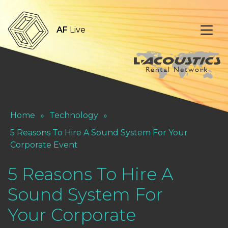
AF
Live
Home
»
Technology
»
5 Reasons To Hire A Sound System For Your
Corporate Event
5 Reasons To Hire A
Sound System For
Your Corporate