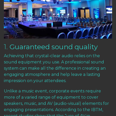
1.
Guaranteed sound quality
Achieving that crystal-clear audio relies on the
sound equipment you use. A professional sound
system can make all the difference in creating an
engaging atmosphere and help leave a lasting
impression on your attendees.
Unlike a music event, corporate events require
more of a varied range of equipment to cover
speakers, music, and AV (audio-visual) elements for
engaging presentations.
According to the IBTM,
recent studies show
that the “use of AV in