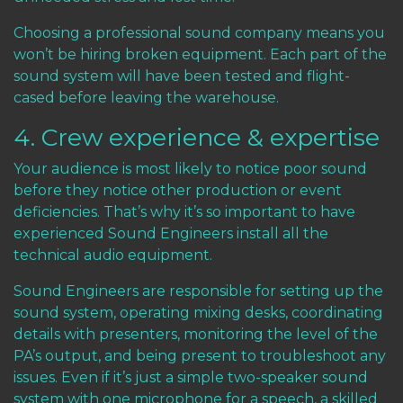
Choosing a professional sound company means you
won’t be hiring broken equipment. Each part of the
sound system will have been tested and flight-
cased before leaving the warehouse.
4. Crew experience & expertise
Your audience is most likely to notice poor sound
before they notice other production or event
deficiencies. That’s why it’s so important to have
experienced Sound Engineers install all the
technical audio equipment.
Sound Engineers are responsible for setting up the
sound system, operating mixing desks, coordinating
details with presenters, monitoring the level of the
PA’s output, and being present to troubleshoot any
issues. Even if it’s just a simple two-speaker sound
system with one microphone for a speech, a skilled