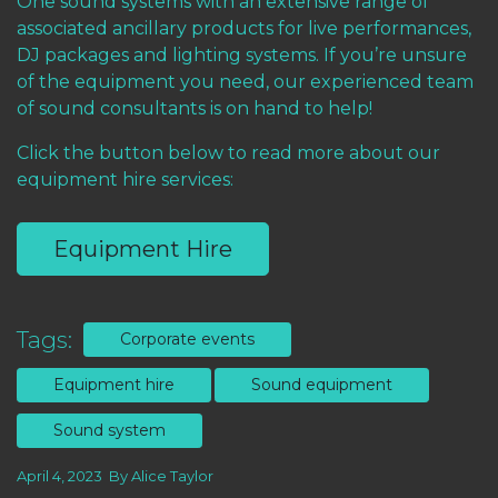
One
sound systems with an extensive range of
associated ancillary products for live performances,
DJ packages and lighting systems. If you’re unsure
of the equipment you need, our experienced team
of sound consultants is on hand to help!
Click the button below to read more about our
equipment hire services:
Equipment Hire
Tags:
Corporate events
Equipment hire
Sound equipment
Sound system
April 4, 2023
By
Alice Taylor