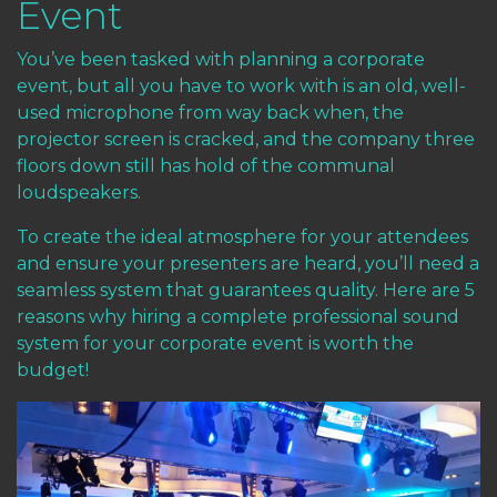
Event
You’ve been tasked with planning a corporate
event, but all you have to work with is an old, well-
used microphone from way back when, the
projector screen is cracked, and the company three
floors down still has hold of the communal
loudspeakers.
To create the ideal atmosphere for your attendees
and ensure your presenters are heard, you’ll need a
seamless system that guarantees quality. Here are 5
reasons why hiring a complete professional sound
system for your corporate event is worth the
budget!