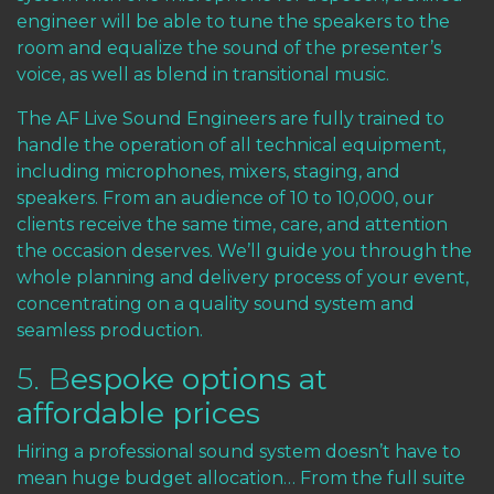
engineer will be able to tune the speakers to the
room and equalize the sound of the presenter’s
voice, as well as blend in transitional music.
The AF Live Sound Engineers are fully trained to
handle the operation of all technical equipment,
including microphones, mixers, staging, and
speakers. From an audience of 10 to 10,000, our
clients receive the same time, care, and attention
the occasion deserves. We’ll guide you through the
whole planning and delivery process of your event,
concentrating on a quality sound system and
seamless production.
5. B
espoke options at
affordable prices
Hiring a professional sound system doesn’t have to
mean huge budget allocation… From the full suite