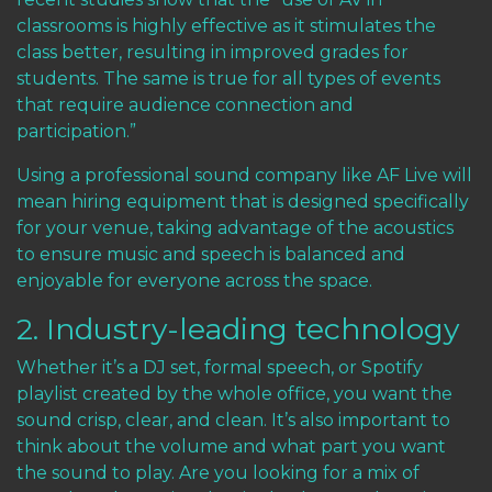
classrooms is highly effective as it stimulates the
class better, resulting in improved grades for
students. The same is true for all types of events
that require audience connection and
participation.”
Using a professional sound company like AF Live will
mean hiring equipment that is designed specifically
for your venue, taking advantage of the acoustics
to ensure music and speech is balanced and
enjoyable for everyone across the space.
2. Industry-leading technology
Whether it’s a DJ set, formal speech, or Spotify
playlist created by the whole office, you want the
sound crisp, clear, and clean. It’s also important to
think about the volume and what part you want
the sound to play. Are you looking for a mix of