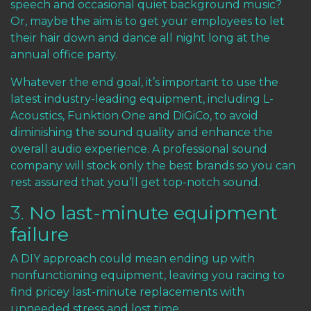
speech and occasional quiet background music?
Or, maybe the aim is to get your employees to let
their hair down and dance all night long at the
annual office party.
Whatever the end goal, it’s important to use the
latest industry-leading equipment, including
L-
Acoustics
,
Funktion One
and
DiGiCo
, to avoid
diminishing the sound quality and enhance the
overall audio experience. A professional sound
company will stock only the best brands so you can
rest assured that you’ll get top-notch sound.
3.
No last-minute equipment
failure
A DIY approach could mean ending up with
nonfunctioning equipment, leaving you racing to
find pricey last-minute replacements with
unneeded stress and lost time.