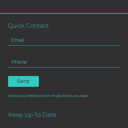
Quick Contact
Send us your details and we will get back to you asap!
Keep Up To Date