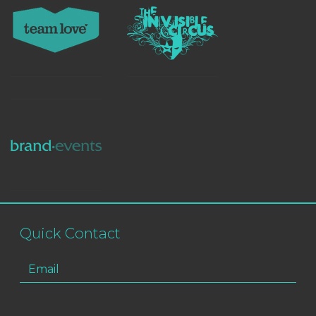
Quick Contact