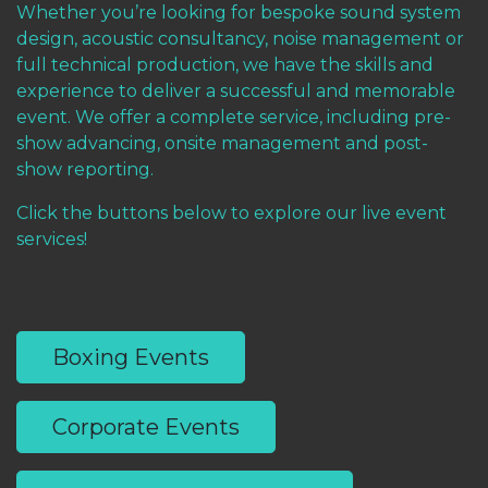
Whether you’re looking for bespoke sound system
design, acoustic consultancy, noise management or
full technical production, we have the skills and
experience to deliver a successful and memorable
event. We offer a complete service, including pre-
show advancing, onsite management and post-
show reporting.
Click the buttons below to explore our live event
services!
Boxing Events
Corporate Events