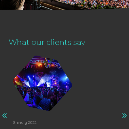
What our clients say
«
»
Shindig 2022
St