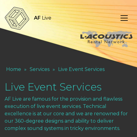
AF
Live
Home
»
Services
»
Live Event Services
Live Event Services
AF Live are famous for the provision and flawless
execution of live event services. Technical
excellence is at our core and we are renowned for
our 360-degree designs and ability to deliver
complex sound systems in tricky environments.