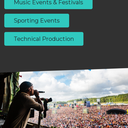
Music Events & Festivals
Sporting Events
Technical Production