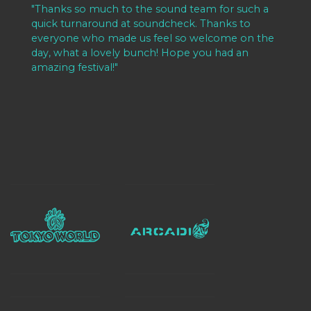
de
"Thanks so much to the sound team for such a
"A
o
quick turnaround at soundcheck. Thanks to
te
l
everyone who made us feel so welcome on the
an
of
day, what a lovely bunch! Hope you had an
m
amazing festival!"
th
co