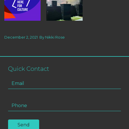
December 2, 2021
By
Nikki Rose
Quick Contact