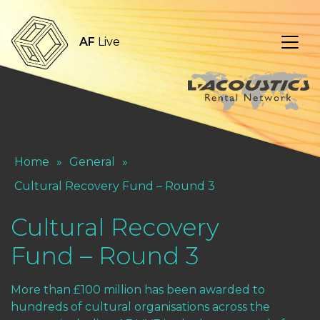
AF
Live
Home
»
General
»
Cultural Recovery Fund – Round 3
Cultural Recovery
Fund – Round 3
More than £100 million has been awarded to
hundreds of cultural organisations across the