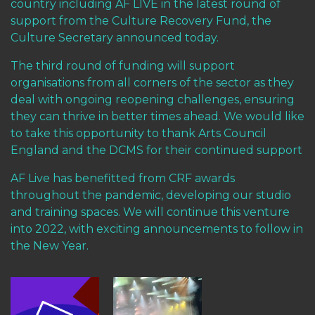
country including AF LIVE in the latest round of
support from the Culture Recovery Fund, the
Culture Secretary announced today.
The third round of funding will support
organisations from all corners of the sector as they
deal with ongoing reopening challenges, ensuring
they can thrive in better times ahead. We would like
to take this opportunity to thank Arts Council
England and the DCMS for their continued support
AF Live has benefitted from CRF awards
throughout the pandemic, developing our studio
and training spaces. We will continue this venture
into 2022, with exciting announcements to follow in
the New Year.