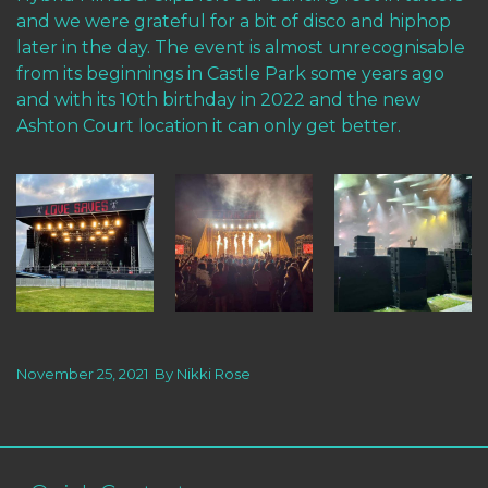
and we were grateful for a bit of disco and hiphop
later in the day. The event is almost unrecognisable
from its beginnings in Castle Park some years ago
and with its 10th birthday in 2022 and the new
Ashton Court location it can only get better.
November 25, 2021
By
Nikki Rose