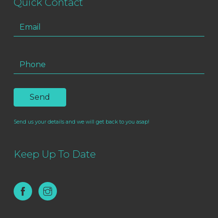
Quick Contact
Send us your details and we will get back to you asap!
Keep Up To Date