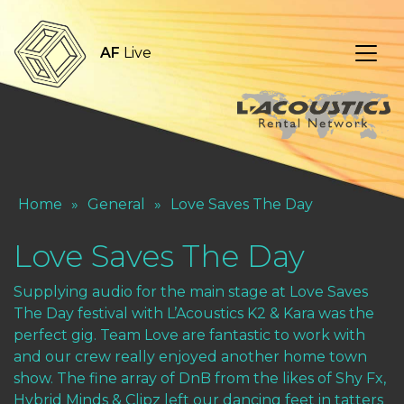
AF
Live
Home
»
General
»
Love Saves The Day
Love Saves The Day
Supplying audio for the main stage at Love Saves
The Day festival with L’Acoustics K2 & Kara was the
perfect gig. Team Love are fantastic to work with
and our crew really enjoyed another home town
show. The fine array of DnB from the likes of Shy Fx,
Hybrid Minds & Clipz left our dancing feet in tatters