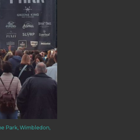
he Park, Wimbledon,