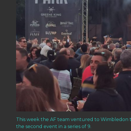
This week the AF team ventured to Wimbledon t
the second event in a series of 9.