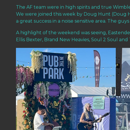
The AF team were in high spirits and true Wimble
We were joined this week by Doug Hunt (Doug Hu
a great success in a noise sensitive area. The gu
A highlight of the weekend was seeing, Eastenders
Ellis Bexter, Brand New Heavies, Soul 2 Soul an