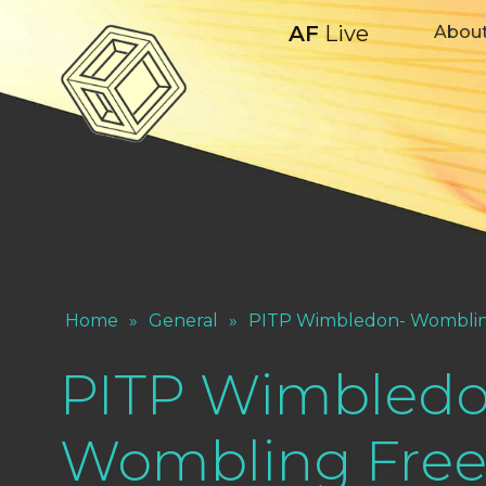
AF
Live
Abou
Home
»
General
»
PITP Wimbledon- Womblin
PITP Wimbledo
Wombling Fre