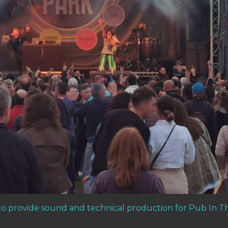
o provide sound and technical production for Pub In T