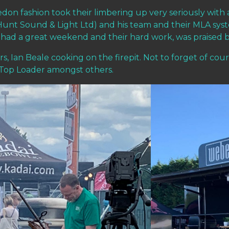
don fashion took their limbering up very seriously with 
nt Sound & Light Ltd) and his team and their MLA sys
ys had a great weekend and their hard work, was praised 
, Ian Beale cooking on the firepit. Not to forget of cour
d Top Loader amongst others.