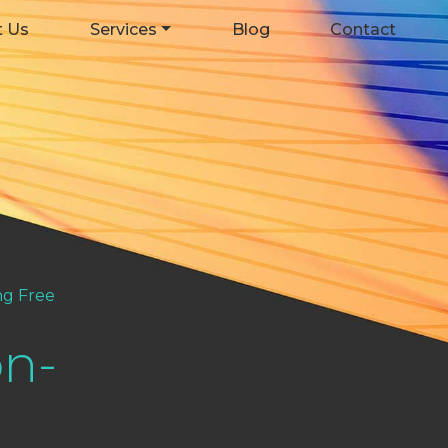
t Us
Services
Blog
Contact
g Free
n-
e