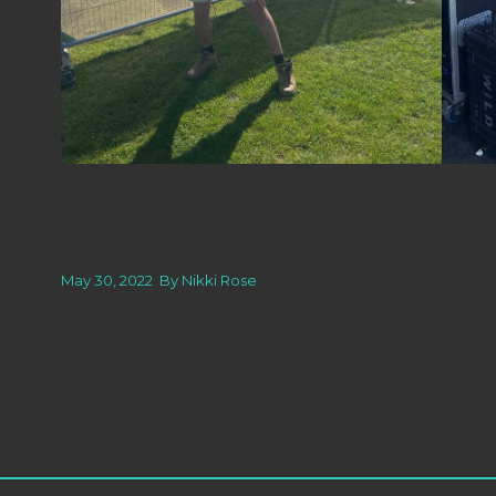
May 30, 2022
By
Nikki Rose