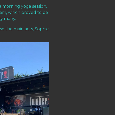
a morning yoga session.
tem, which proved to be
by many.
se the main acts, Sophie