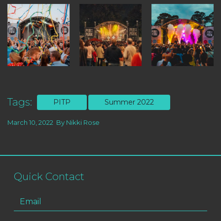
Tags:
PITP
Summer 2022
March 10, 2022
By
Nikki Rose
Quick Contact