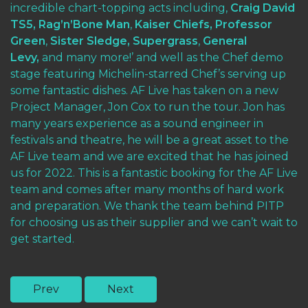
incredible chart-topping acts including,
Craig David
TS5,
Rag’n’Bone Man
,
Kaiser Chiefs,
Professor
Green
,
Sister Sledge,
Supergrass
,
General
Levy,
and many more!’ and well as the Chef demo
stage featuring Michelin-starred Chef’s serving up
some fantastic dishes. AF Live has taken on a new
Project Manager, Jon Cox to run the tour. Jon has
many years experience as a sound engineer in
festivals and theatre, he will be a great asset to the
AF Live team and we are excited that he has joined
us for 2022. This is a fantastic booking for the AF Live
team and comes after many months of hard work
and preparation. We thank the team behind PITP
for choosing us as their supplier and we can’t wait to
get started.
Prev
Next