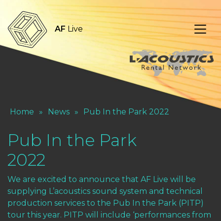
AF
Live
Home
»
News
»
Pub In the Park 2022
Pub In the Park
2022
We are excited to announce that AF Live will be
supplying L’acoustics sound system and technical
production services to the Pub In the Park (PITP)
tour this year. PITP will include ‘performances from