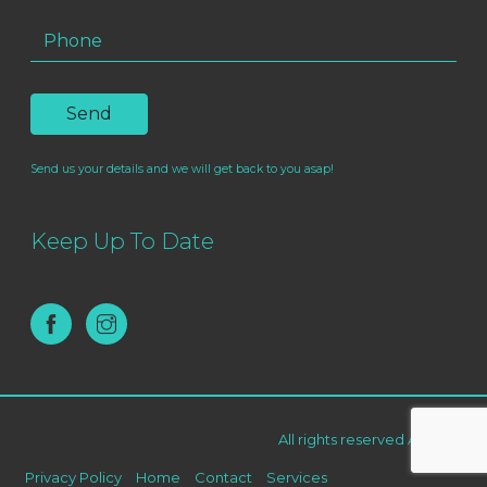
Send us your details and we will get back to you asap!
Keep Up To Date
All rights reserved AF Live ©
Privacy Policy
Home
Contact
Services