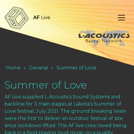
AF
Live
Home
»
General
»
Summer of Love
Summer of Love
AF Live supplied L-Acoustics Sound Systems and
backline for 3 main stages at Lakota’s Summer of
Love festival, July 2021. The ground breaking team
were the first to deliver an outdoor festival of size
since lockdown lifted. The AF live crew loved being
back in a field playing loud music on a quality