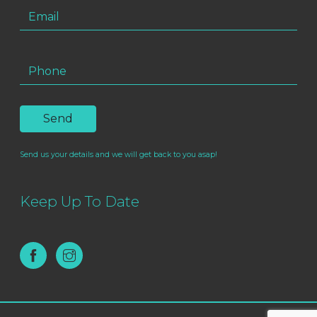
Send us your details and we will get back to you asap!
Keep Up To Date