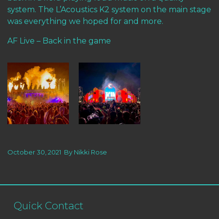
system. The L’Acoustics K2 system on the main stage
was everything we hoped for and more.
AF Live – Back in the game
October 30, 2021
By
Nikki Rose
Quick Contact