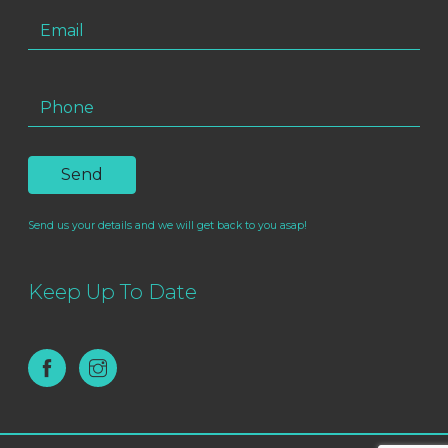
Send us your details and we will get back to you asap!
Keep Up To Date