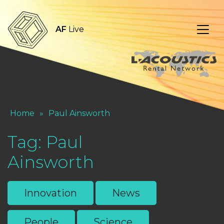
AF
Live
Home
»
Paul Ainsworth
Tag:
Paul
Ainsworth
Innovation
News
People
Science