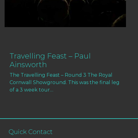
Travelling Feast – Paul
Ainsworth
The Travelling Feast – Round 3 The Royal
Cornwall Showground. This was the final leg
of a 3 week tour…
Quick Contact