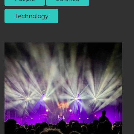
Technology