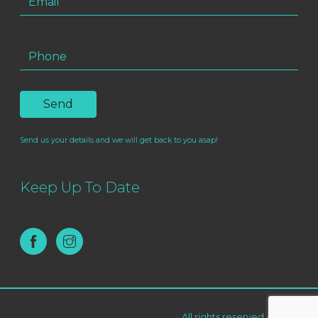
Send us your details and we will get back to you asap!
Keep Up To Date
All rights reserved AF Live ©