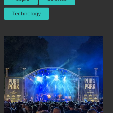
Technology