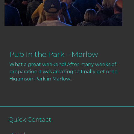
Pub In the Park – Marlow
What a great weekend! After many weeks of
preparation it was amazing to finally get onto
Higginson Park in Marlow…
Quick Contact