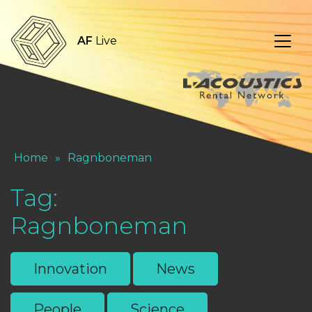
AF
Live
Home
»
Ragnboneman
Tag:
Ragnboneman
Innovation
News
People
Science