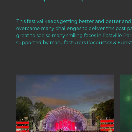
This festival keeps getting better and better and
overcame many challenges to deliver this post 
great to see so many smiling faces in Eastville P
supported by manufacturers L’Acoustics & Funkti