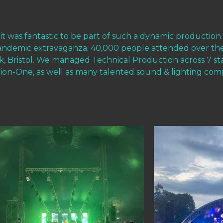
 it was fantastic to be part of such a dynamic production
pandemic extravaganza. 40,000 people attended over th
ark, Bristol. We managed Technical Production across 7 
on-One, as well as many talented sound & lighting com