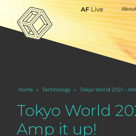
AF
Live
Abou
Home
»
Technology
»
Tokyo World 2021 – Amp
Tokyo World 20
Amp it up!