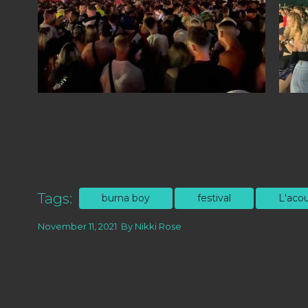
Tags:
burna boy
festival
L'acou
November 11, 2021
By
Nikki Rose