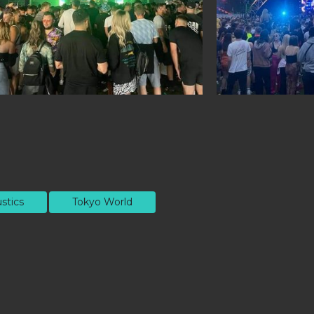
stics
Tokyo World