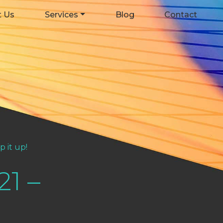
t Us
Services
Blog
Contact
 it up!
21 –