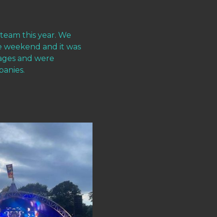
 team this year. We
e weekend and it was
stages and were
panies.