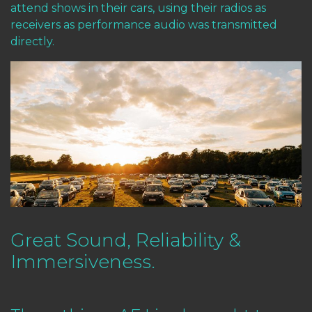
attend shows in their cars, using their radios as
receivers as performance audio was transmitted
directly.
Great Sound, Reliability &
Immersiveness.