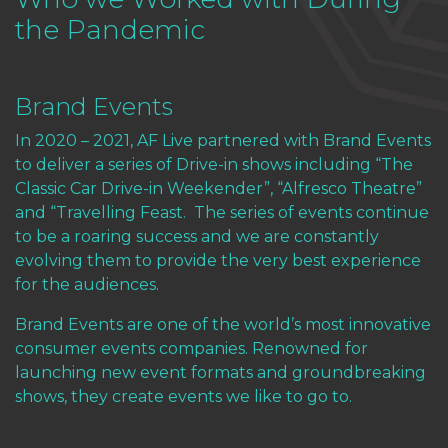
the Pandemic
Brand Events
In 2020 – 2021, AF Live partnered with
Brand Events
to deliver a series of Drive-in shows including “The
Classic Car Drive-in Weekender”, “Alfresco Theatre”
and “Travelling Feast. The series of events continue
to be a roaring success and we are constantly
evolving them to provide the very best experience
for the audiences.
Brand Events are one of the world’s most innovative
consumer events companies. Renowned for
launching new event formats and groundbreaking
shows, they create events we like to go to.