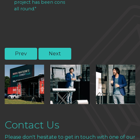
project has been considered a massive success
all round."
Prev
Next
Contact Us
Please don't hesitate to get in touch with one of our