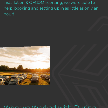
installation & OFCOM licensing, we were able to
help, booking and setting up in as little as only an
hour!
Who we Worked with During