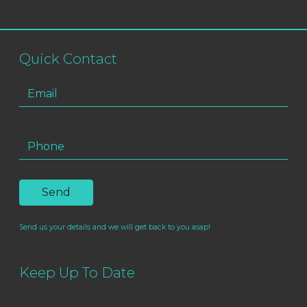
Quick Contact
Send us your details and we will get back to you asap!
Keep Up To Date