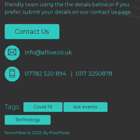
friendly team using the the details below or if you
prefer; submit your details on our contact us page.
Contact Us
Info@aflive.co.uk
07782 520 894
|
0117 3250878
Tags:
Covid-19
live events
Technology
November 6, 2025
By
Paul Rose