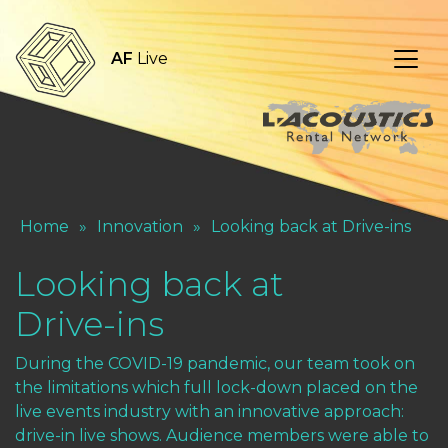
AF
Live
Home
»
Innovation
»
Looking back at Drive-ins
Looking back at
Drive-ins
During the COVID-19 pandemic, our team took on
the limitations which full lock-down placed on the
live events industry with an innovative approach:
drive-in live shows. Audience members were able to