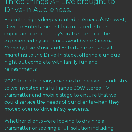
Three things AF Live brought to
Drive-in Audiences.
From its origins deeply routed in America’s Midwest,
Drive-In Entertainment has matured into an
important part of today’s culture and can be
experienced by audiences worldwide. Cinema,
Comedy, Live Music and Entertainment are all
migrating to the Drive-In stage, offering a unique
night out complete with family fun and
refreshments.
2020 brought many changes to the events industry
so we invested in a full range 30W stereo FM
transmitter and mobile stage to ensure that we
could service the needs of our clients when they
moved over to ‘drive in’ style events.
Whether clients were looking to dry hire a
transmitter or seeking a full solution including