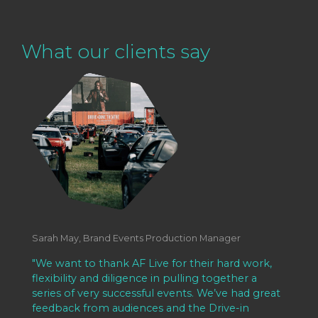
What our clients say
Sarah May, Brand Events Production Manager
"We want to thank AF Live for their hard work,
flexibility and diligence in pulling together a
series of very successful events. We’ve had great
feedback from audiences and the Drive-in