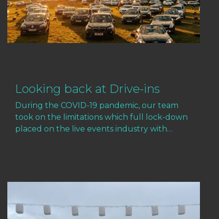
Looking back at Drive-ins
During the COVID-19 pandemic, our team
took on the limitations which full lock-down
placed on the live events industry with…