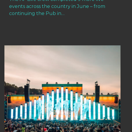
events across the country in June – from
continuing the Pub in…