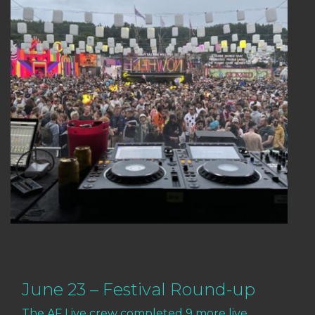
June 23 – Festival Round-up
The AF Live crew completed 9 more live