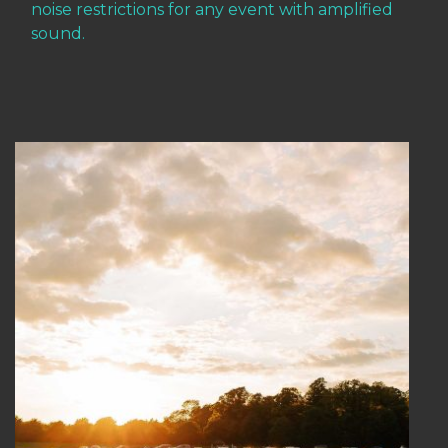
noise restrictions for any event with amplified
sound.