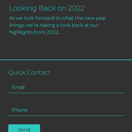
Looking Back on 2022
As we look forward to what the new year
brings, we’re taking a look back at our
highlights from 2022…
Quick Contact