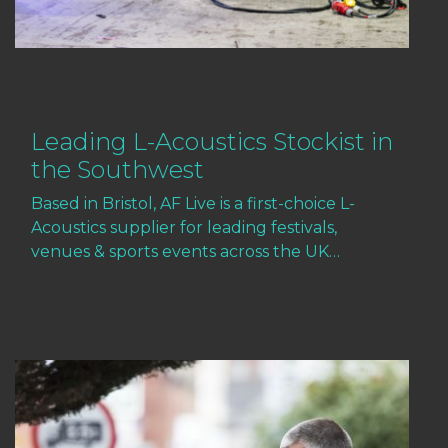
Leading L-Acoustics Stockist in
the Southwest
Based in Bristol, AF Live is a first-choice L-
Acoustics supplier for leading festivals,
venues & sports events across the UK…