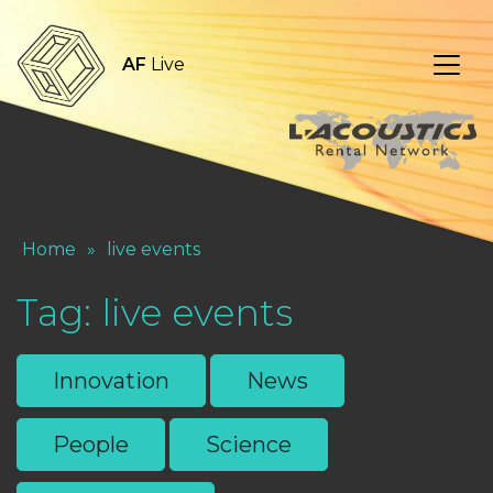
AF
Live
Home
»
live events
Tag:
live events
Innovation
News
People
Science