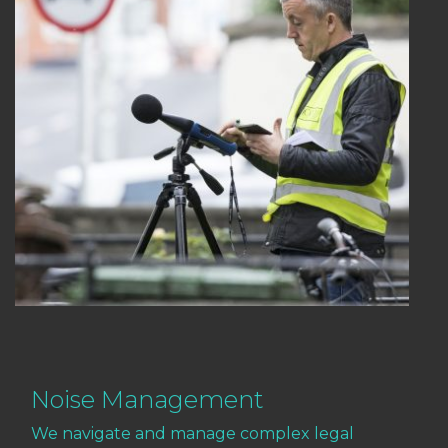
Noise Management
We navigate and manage complex legal