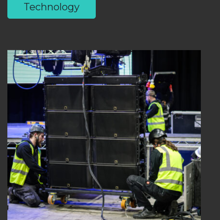
Technology