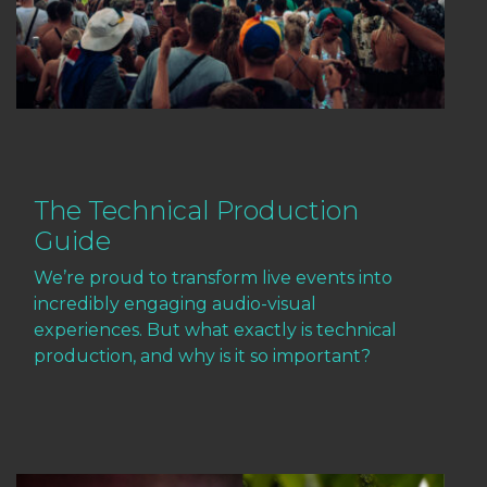
The Technical Production
Guide
We’re proud to transform live events into
incredibly engaging audio-visual
experiences. But what exactly is technical
production, and why is it so important?