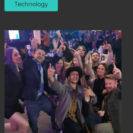
Technology