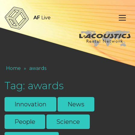
AF
Live
Home
»
awards
Tag:
awards
Innovation
News
People
Science