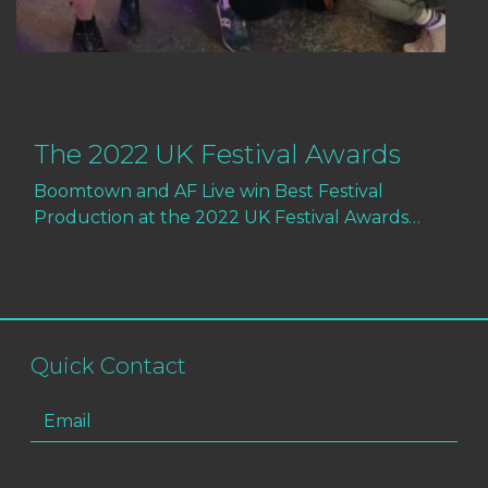
The 2022 UK Festival Awards
Boomtown and AF Live win Best Festival
Production at the 2022 UK Festival Awards…
Quick Contact